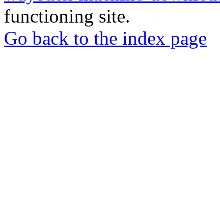
functioning site.
Go back to the index page