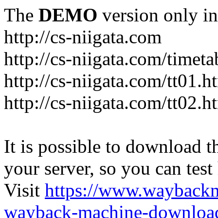
The
DEMO
version only in
http://cs-niigata.com
http://cs-niigata.com/timeta
http://cs-niigata.com/tt01.h
http://cs-niigata.com/tt02.h
It is possible to download th
your server, so you can test
Visit
https://www.wayback
wayback-machine-download