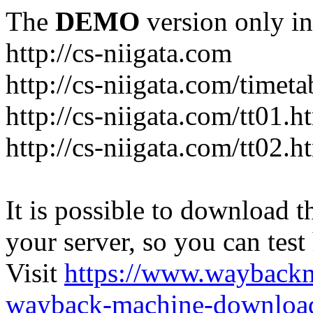
The
DEMO
version only in
http://cs-niigata.com
http://cs-niigata.com/timeta
http://cs-niigata.com/tt01.h
http://cs-niigata.com/tt02.h
It is possible to download th
your server, so you can test
Visit
https://www.wayback
wayback-machine-download