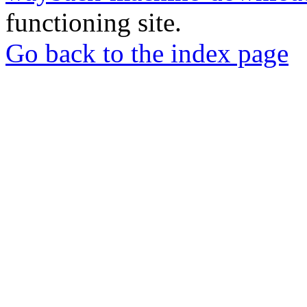
functioning site.
Go back to the index page